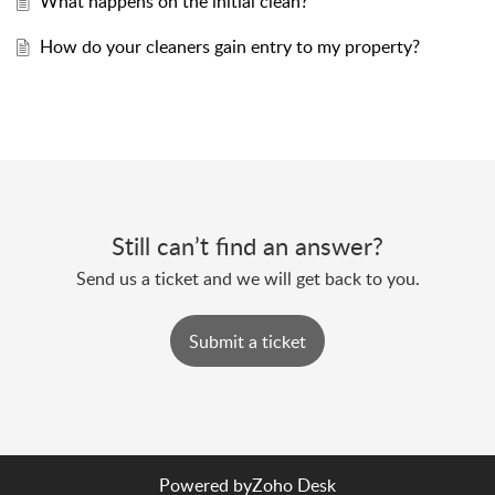
What happens on the initial clean?
How do your cleaners gain entry to my property?
Still can’t find an answer?
Send us a ticket and we will get back to you.
Submit a ticket
Powered by
Zoho Desk