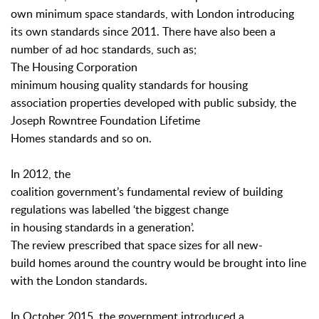
own minimum space standards, with London introducing
its own standards since 2011. There have also been a
number of ad hoc standards, such as;
The Housing Corporation
minimum housing quality standards for housing
association properties developed with public subsidy, the
Joseph Rowntree Foundation Lifetime
Homes standards and so on.
In 2012, the
coalition government’s fundamental review of building
regulations was labelled ‘the biggest change
in housing standards in a generation’.
The review prescribed that space sizes for all new-
build homes around the country would be brought into line
with the London standards.
In October 2015, the government introduced a