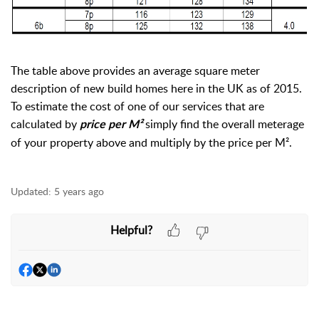
The table above provides an average square meter
description of new build homes here in the UK as of 2015.
To estimate the cost of one of our services that are
calculated by
simply find the overall meterage
price per M²
of your property above and multiply by the price per M².
Updated:
5 years ago
Helpful?