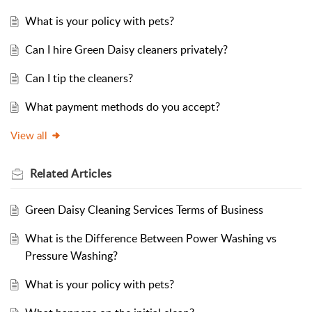
What is your policy with pets?
Can I hire Green Daisy cleaners privately?
Can I tip the cleaners?
What payment methods do you accept?
View all
Related
Articles
Green Daisy Cleaning Services Terms of Business
What is the Difference Between Power Washing vs
Pressure Washing?
What is your policy with pets?