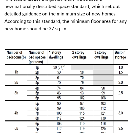
new nationally described space standard, which set out
detailed guidance on the minimum size of new homes.
According to this standard, the minimum floor area for any
new home should be 37 sq. m.