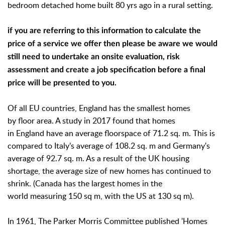
bedroom detached home built 80 yrs ago in a rural setting.
if you are referring to this information to calculate the
price of a service we offer then please be aware we would
still need to undertake an onsite evaluation, risk
assessment and create a job specification before a final
price will be presented to you.
Of all EU countries, England has the smallest homes
by floor area. A study in 2017 found that homes
in England have an average floorspace of 71.2 sq. m. This is
compared to Italy’s average of 108.2 sq. m and Germany's
average of 92.7 sq. m. As a result of the UK housing
shortage, the average size of new homes has continued to
shrink. (Canada has the largest homes in the
world measuring 150 sq m, with the US at 130 sq m).
In 1961, The Parker Morris Committee published 'Homes