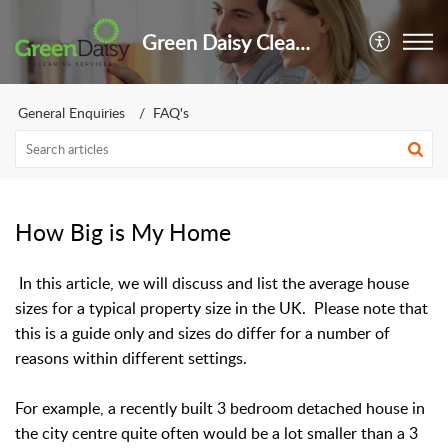
Green Daisy Cleaning Services Limited
General Enquiries
FAQ's
How Big is My Home
In this article, we will discuss and list the average house
sizes for a typical property size in the UK. Please note that
this is a guide only and sizes do differ for a number of
reasons within different settings.
For example, a recently built 3 bedroom detached house in
the city centre quite often would be a lot smaller than a 3