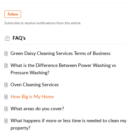
Follow
Subscribe to receive notifications from this article.
FAQ's
Green Daisy Cleaning Services Terms of Business
What is the Difference Between Power Washing vs
Pressure Washing?
Oven Cleaning Services
How Big is My Home
What areas do you cover?
What happens if more or less time is needed to clean my
property?