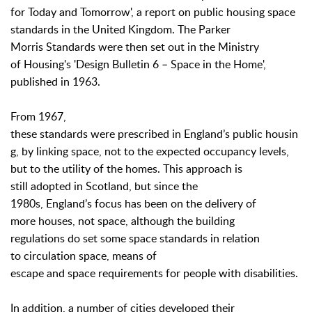
for Today and Tomorrow', a report on public housing space
standards in the United Kingdom. The Parker
Morris Standards were then set out in the Ministry
of Housing's 'Design Bulletin 6 – Space in the Home',
published in 1963.
From 1967,
these standards were prescribed in England’s public housin
g, by linking space, not to the expected occupancy levels,
but to the utility of the homes. This approach is
still adopted in Scotland, but since the
1980s, England’s focus has been on the delivery of
more houses, not space, although the building
regulations do set some space standards in relation
to circulation space, means of
escape and space requirements for people with disabilities.
In addition, a number of cities developed their